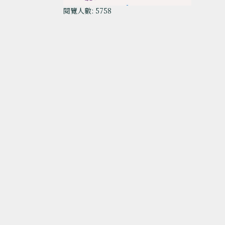
閱覽人數: 5758