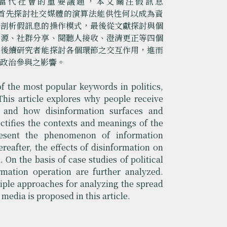
當代社會的重要議題，本文關注假訊息
模式，首先探討社交媒體的演算法能供性何以成為資
例剖析假訊息的操作模式，最後從文獻探討與個
來源、社群分享、閱聽人接收、澄清更正等四個
助後續研究者能探討各個環節之交互作用，進而
民政治參與之影響。
 the most popular keywords in politics,
This article explores why people receive
s and how disinformation surfaces and
rectifies the contexts and meanings of the
resent the phenomenon of information
reafter, the effects of disinformation on
 On the basis of case studies of political
rmation operation are further analyzed.
tiple approaches for analyzing the spread
media is proposed in this article.