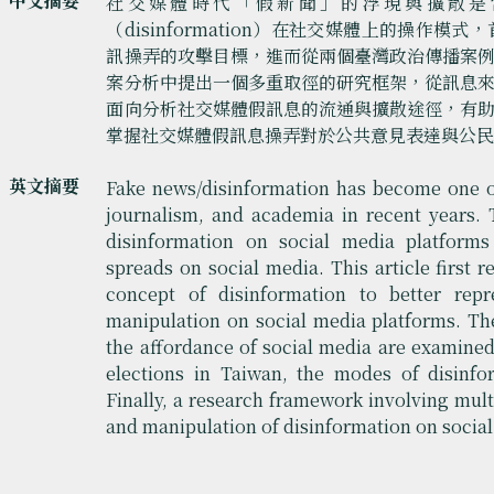
中文摘要
社交媒體時代「假新聞」的浮現與擴散是
（disinformation）在社交媒體上的操作
訊操弄的攻擊目標，進而從兩個臺灣政治傳播案
案分析中提出一個多重取徑的研究框架，從訊息
面向分析社交媒體假訊息的流通與擴散途徑，有
掌握社交媒體假訊息操弄對於公共意見表達與公
英文摘要
Fake news/disinformation has become one of
journalism, and academia in recent years. 
disinformation on social media platform
spreads on social media. This article first 
concept of disinformation to better rep
manipulation on social media platforms. The
the affordance of social media are examined.
elections in Taiwan, the modes of disinfo
Finally, a research framework involving mul
and manipulation of disinformation on social 