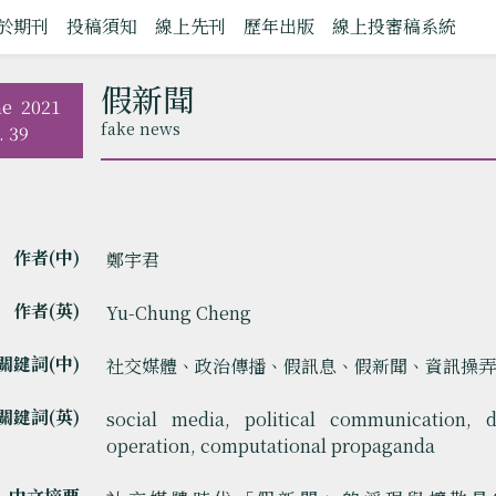
於期刊
投稿須知
線上先刊
歷年出版
線上投審稿系統
假新聞
ne
2021
fake news
. 39
作者(中)
鄭宇君
作者(英)
Yu-Chung Cheng
關鍵詞(中)
社交媒體、政治傳播、假訊息、假新聞、資訊操
關鍵詞(英)
social media, political communication, d
operation, computational propaganda