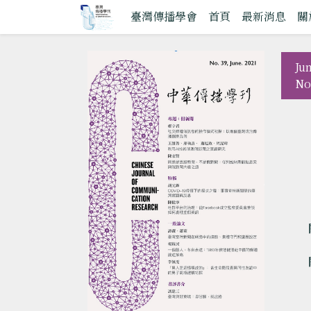
臺灣傳播學會
首頁
最新消息
關
Ju
No