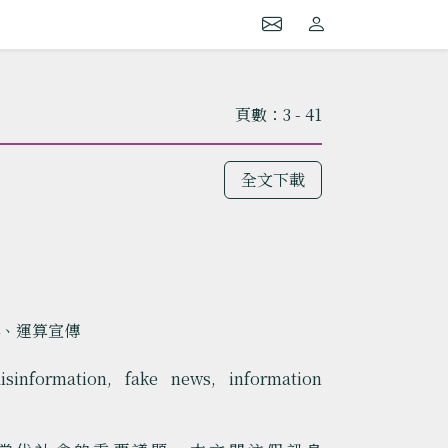
頁數：3 - 41
全文下載
弄、運算宣傳
isinformation, fake news, information