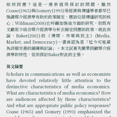
如何回應？這是一連串值得探討的問題。雖然
Coase(1965)與Gomery(1993)等經濟與傳播學者都早已
強調媒介經濟學有助於政策擬定，應該位居傳播研究的核
心；Wildman(2008)也呼籲加強這方面的研究，但既有
文獻很少結合媒介經濟學分析去擬定回應的政策。就此而
論，Baker(2002)的《傳媒、市場與民主》(Media,
Market, and Democracy)一書被認為是「迄今可能最
為詳細完善的鋪陳與討論」。本文試著先簡單回顧媒介經
濟學的特性，從而探討Baker對此的主張。
英文摘要
Scholars in communications as well as economists
have devoted relatively little attention to the
distinctive characteristics of media economics.
What are characteristics of media economics? How
are audiences affected by these characteristics?
And what are appropriate public policy responses?
Coase (1965) and Gomery (1993) emphasized the