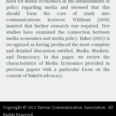
need for media economics in the establishment of
policy regarding media and stressed that this
should form the core of study into
communications; however, Wildman (2008)
insisted that further research was required. Few
studies have examined the connection between
media economics and media policy. Baker (2002) is
recognized as having produced the most complete
and detailed discussion entitled, Media, Markets,
and Democracy. In this paper, we review the
characteristics of Media Economics provided in
previous papers with a particular focus on the
content of Baker's advocacy.
Copyright © 2023 Taiwan Communication Association. All
Rights Reserved.