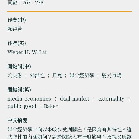
頁數：267 - 278
作者(中)
賴祥蔚
作者(英)
Weber H. W. Lai
關鍵詞(中)
公共財 ； 外部性 ； 貝克 ； 媒介經濟學 ； 雙元市場
關鍵詞(英)
media economics ； dual market ； externality ；
public good ； Baker
中文摘要
媒介經濟學一向以來較少受到關注，是因為有其特性。這
些特性的內涵如何？對於閱聽人有什麼影響？政策又應該