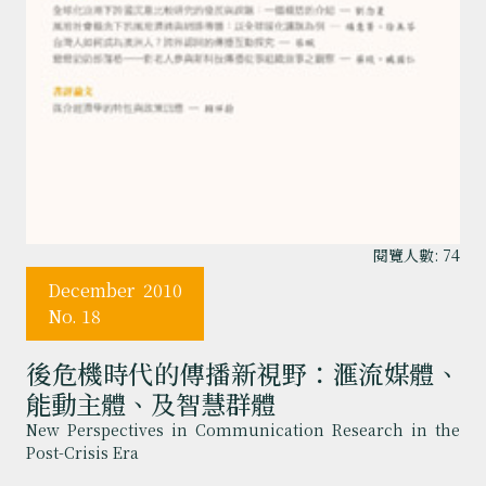
閱覽人數: 74
December
2010
No. 18
後危機時代的傳播新視野：滙流媒體、
能動主體、及智慧群體
New Perspectives in Communication Research in the
Post-Crisis Era